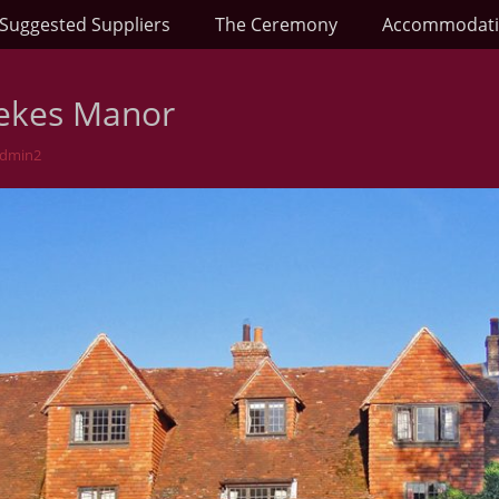
Suggested Suppliers
The Ceremony
Accommodat
ekes Manor
Admin2