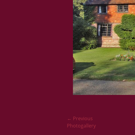
Post
← Previous
Previous
Photogallery
navigation
post: