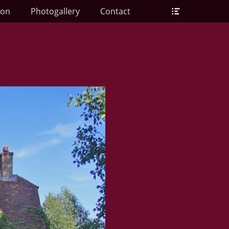
Header
ion
Photogallery
Contact
Toggle